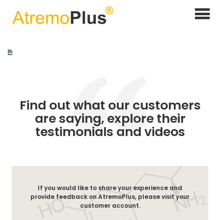
Home
>
Customer Testimonials
Find out what our customers
are saying, explore their
testimonials and videos
If you would like to share your experience and
provide feedback on AtremoPlus, please visit your
customer account.