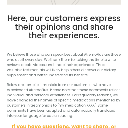
Here, our customers express
their opinions and share
their experiences.
We believe those who can speak best about AtremoPlus are those
who use it every day. We thank them for taking the time to write
reviews, create videos, and share their experiences. These
valuable testimonials will likely help others discover our dietary
supplement and better understand its benefits.
Below are some testimonials from our customers who have
experienced AtremoPlus. Please note that these comments reflect
individual and personal experiences. For regulatory reasons, we
have changed the names of specific medications mentioned by
customers in testimonials to "my medication XXXX". Some
comments have been adapted and automatically translated
into your language for easier reading.
If you have questions, want to share, or