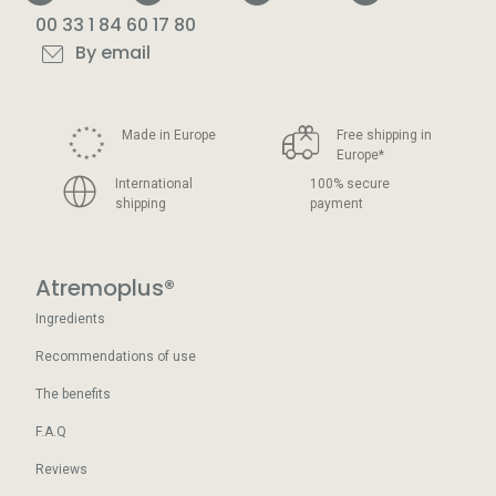
00 33 1 84 60 17 80
By email
Made in Europe
Free shipping in
Europe
*
International
100% secure
shipping
payment
Atremoplus®
Ingredients
Recommendations of use
The benefits
F.A.Q
Reviews